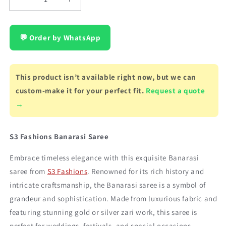
Decrease
Increase
quantity
quantity
for
for
Banarasi
Banarasi
💬 Order by WhatsApp
saree,
saree,
color
color
-
-
This product isn’t available right now, but we can
red,
red,
traditional
traditional
custom-make it for your perfect fit.
Request a quote
work
work
→
S3 Fashions Banarasi Saree
Embrace timeless elegance with this exquisite Banarasi
saree from
S3 Fashions
. Renowned for its rich history and
intricate craftsmanship, the Banarasi saree is a symbol of
grandeur and sophistication. Made from luxurious fabric and
featuring stunning gold or silver zari work, this saree is
perfect for weddings, festivals, and special occasions,