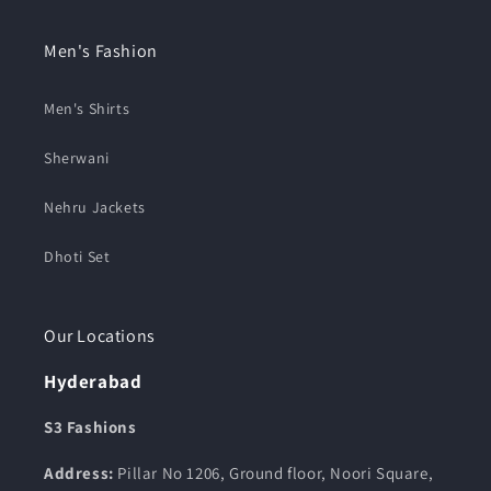
Men's Fashion
Men's Shirts
Sherwani
Nehru Jackets
Dhoti Set
Our Locations
Hyderabad
S3 Fashions
Address:
Pillar No 1206, Ground floor, Noori Square,