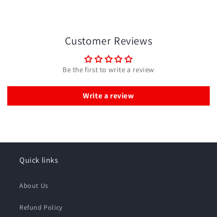
Customer Reviews
Be the first to write a review
Write a review
Quick links
About Us
Refund Policy