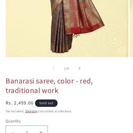
Open
O
media
m
1
2
0n
1
/
4
in
in
modal
m
Banarasi saree, color - red,
traditional work
Regular
Rs. 2,499.00
Sold out
price
Tax included.
Shipping
calculated at checkout.
Quantity