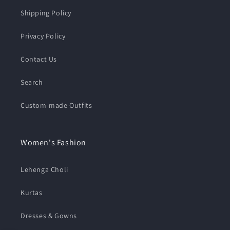
Shipping Policy
Privacy Policy
Contact Us
Search
Custom-made Outfits
Women's Fashion
Lehenga Choli
Kurtas
Dresses & Gowns