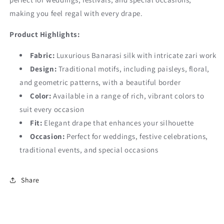
making you feel regal with every drape.
Product Highlights:
Fabric:
Luxurious Banarasi silk with intricate zari work
Design:
Traditional motifs, including paisleys, floral,
and geometric patterns, with a beautiful border
Color:
Available in a range of rich, vibrant colors to
suit every occasion
Fit:
Elegant drape that enhances your silhouette
Occasion:
Perfect for weddings, festive celebrations,
traditional events, and special occasions
Share