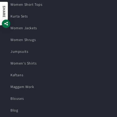
Women Short Tops
SHARE
Kurta Sets
Women Jackets
Women Shrugs
Jumpsuits
Women's Shirts
Kaftans
Maggam Work
Blouses
Blog